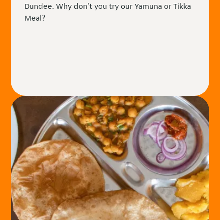
Dundee. Why don't you try our Yamuna or Tikka
Meal?