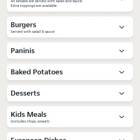
All kebabs are served with salad and sauce.
Extra toppings are available
Burgers
Served with salad & sauce
Paninis
Baked Potatoes
Desserts
Kids Meals
(includes chips, sweet)