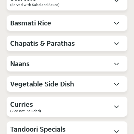
(Served with Salad and Sauce)
Basmati Rice
Chapatis & Parathas
Naans
Vegetable Side Dish
Curries
(Rice not included)
Tandoori Specials