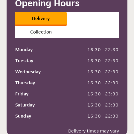
Opening Hours
Delivery
Collection
Monday
 16:30 - 22:30
Tuesday
 16:30 - 22:30
Wednesday
 16:30 - 22:30
Thursday
 16:30 - 22:30
Friday
 16:30 - 23:30
Saturday
 16:30 - 23:30
Sunday
 16:30 - 22:30
Delivery times may vary