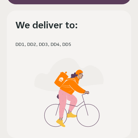
We deliver to:
DD1, DD2, DD3, DD4, DD5