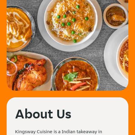
About Us
Kingsway Cuisine is a Indian takeaway in