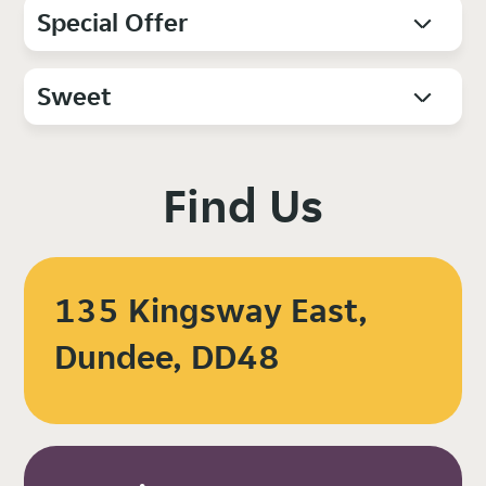
Special Offer
Sweet
Find Us
135 Kingsway East,
Dundee, DD48