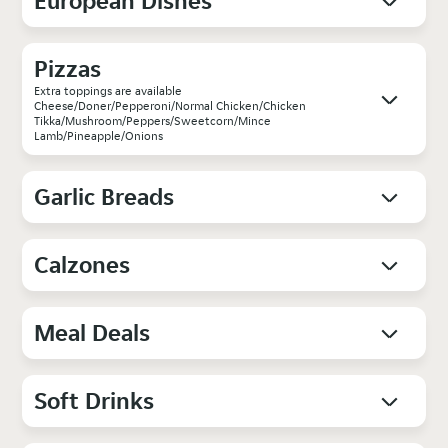
European Dishes
Pizzas
Extra toppings are available
Cheese/Doner/Pepperoni/Normal Chicken/Chicken
Tikka/Mushroom/Peppers/Sweetcorn/Mince
Lamb/Pineapple/Onions
Garlic Breads
Calzones
Meal Deals
Soft Drinks