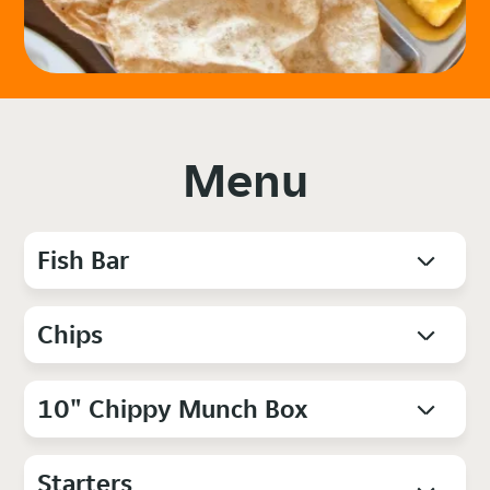
Menu
Fish Bar
Chips
10" Chippy Munch Box
Starters