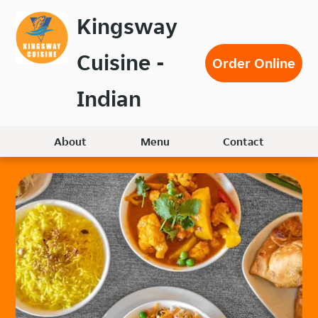
Skip
Kingsway
to
main
Cuisine -
content
Order Online
Indian
About
Menu
Contact