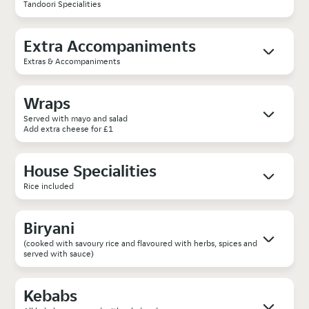
Tandoori Specialities
Extra Accompaniments
Extras & Accompaniments
Wraps
Served with mayo and salad
Add extra cheese for £1
House Specialities
Rice included
Biryani
(cooked with savoury rice and flavoured with herbs, spices and
served with sauce)
Kebabs